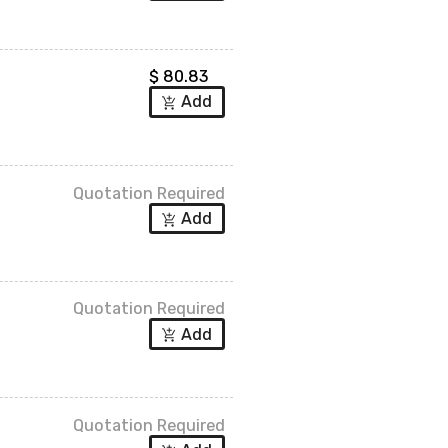
$
80.83
Add
add_shopping_cart
Quotation Required
Add
add_shopping_cart
Quotation Required
Add
add_shopping_cart
Quotation Required