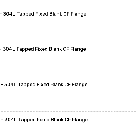
 304L Tapped Fixed Blank CF Flange
 304L Tapped Fixed Blank CF Flange
- 304L Tapped Fixed Blank CF Flange
- 304L Tapped Fixed Blank CF Flange