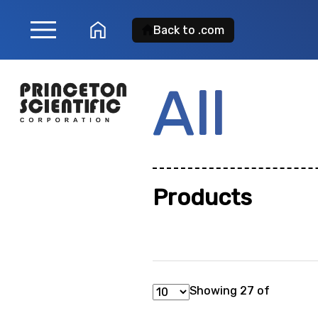
menu
home
Back to .com
All
Product Sear
Search for a
product
Products
showing: 0
Showing 27 of