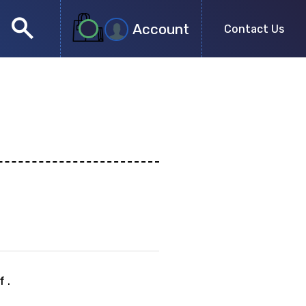
search
Account
Contact Us
close
search
 .
no more results