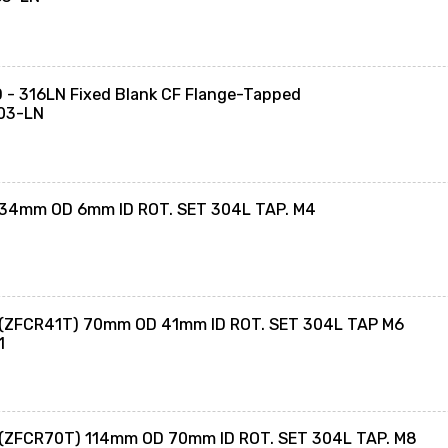
- 316LN Fixed Blank CF Flange-Tapped
03-LN
 34mm OD 6mm ID ROT. SET 304L TAP. M4
 (ZFCR41T) 70mm OD 41mm ID ROT. SET 304L TAP M6
1
 (ZFCR70T) 114mm OD 70mm ID ROT. SET 304L TAP. M8