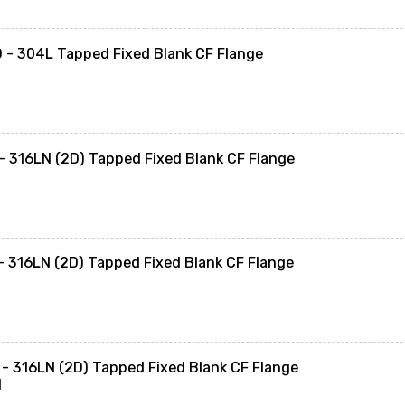
- 304L Tapped Fixed Blank CF Flange
 316LN (2D) Tapped Fixed Blank CF Flange
 316LN (2D) Tapped Fixed Blank CF Flange
- 316LN (2D) Tapped Fixed Blank CF Flange
N