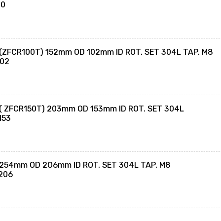
70
 (ZFCR100T) 152mm OD 102mm ID ROT. SET 304L TAP. M8
102
 ( ZFCR150T) 203mm OD 153mm ID ROT. SET 304L
153
 254mm OD 2O6mm ID ROT. SET 304L TAP. M8
206