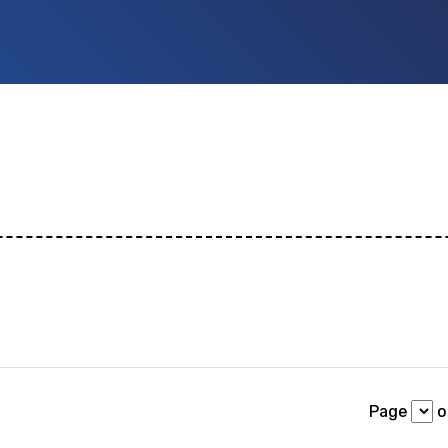
ch
 id
or any description text.
Page
of