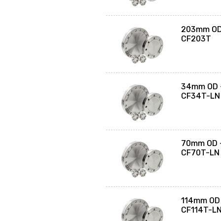
203mm OD 
CF203T
34mm OD -
CF34T-LN
70mm OD -
CF70T-LN
114mm OD 
CF114T-L