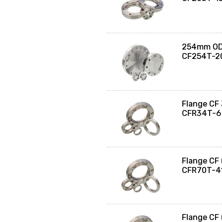
254mm OD 
CF254T-2
Flange CF
CFR34T-6
Flange CF
CFR70T-4
Flange CF