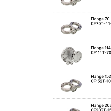
Flange 70 
CF70T-41
Flange 114
CF114T-7
Flange 152
CF152T-1
Flange 203
CF203T-1