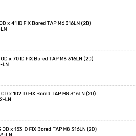
OD x 41 ID FIX Bored TAP M6 316LN (2D)
-LN
 OD x 70 ID FIX Bored TAP M8 316LN (2D)
0-LN
 OD x 102 ID FIX Bored TAP M8 316LN (2D)
02-LN
 OD x 153 ID FIX Bored TAP M8 316LN (2D)
53-LN