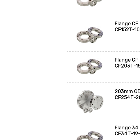
Flange CF
CF152T-1
Flange CF
CF203T-1
203mm OD 
CF254T-2
Flange 34 
CF34T-19