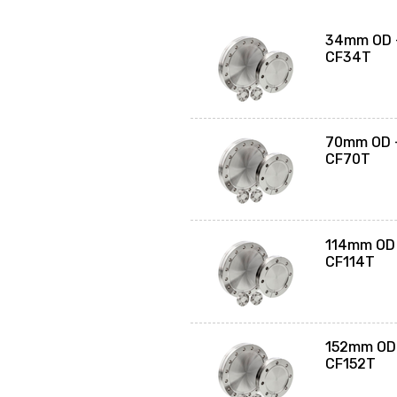
34mm OD -
CF34T
70mm OD -
CF70T
114mm OD 
CF114T
152mm OD 
CF152T