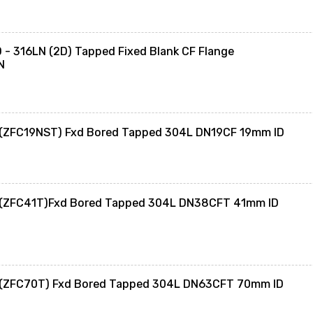
- 316LN (2D) Tapped Fixed Blank CF Flange
N
 (ZFC19NST) Fxd Bored Tapped 304L DN19CF 19mm ID
 (ZFC41T)Fxd Bored Tapped 304L DN38CFT 41mm ID
 (ZFC70T) Fxd Bored Tapped 304L DN63CFT 70mm ID
0