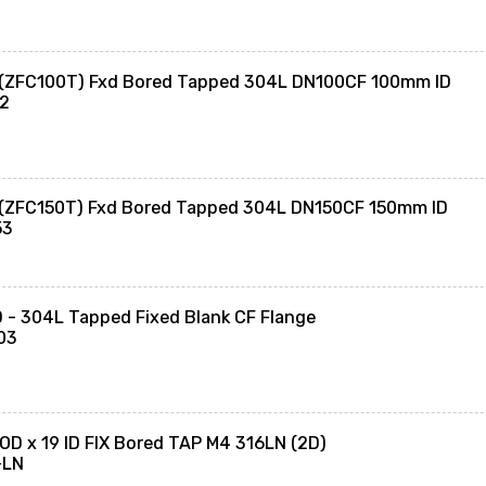
 (ZFC100T) Fxd Bored Tapped 304L DN100CF 100mm ID
02
 (ZFC150T) Fxd Bored Tapped 304L DN150CF 150mm ID
53
- 304L Tapped Fixed Blank CF Flange
03
OD x 19 ID FIX Bored TAP M4 316LN (2D)
-LN