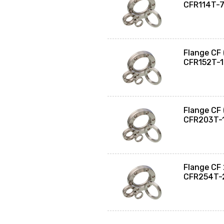
CFR114T-
Flange CF
CFR152T-
Flange CF
CFR203T-
Flange CF
CFR254T-