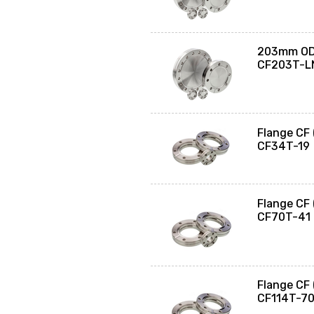
203mm OD 
CF203T-L
Flange CF
CF34T-19
Flange CF
CF70T-41
Flange CF
CF114T-7