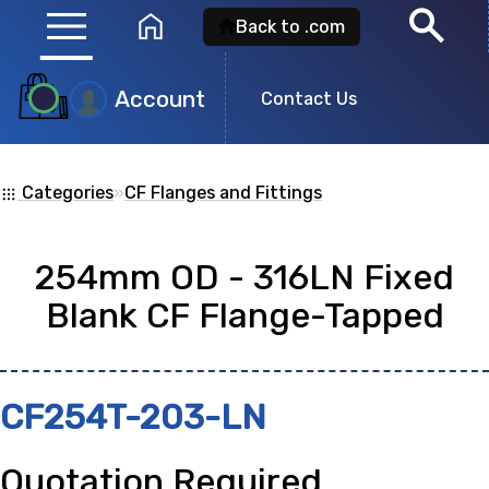
menu
search
home
Back to .com
Account
Product
Contact Us
Search
Categories
»
CF Flanges and Fittings
apps
Search for a
product id
or any descripti
254mm OD - 316LN Fixed
showing: 0
Blank CF Flange-Tapped
no
CF254T-203-LN
Quotation Required