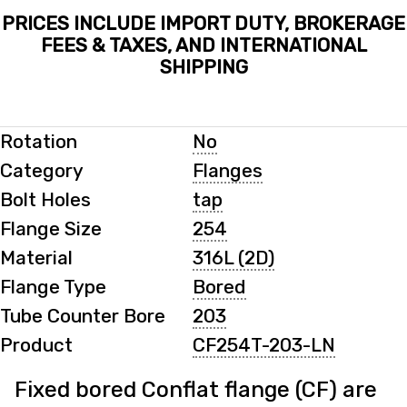
PRICES INCLUDE IMPORT DUTY, BROKERAGE
FEES & TAXES, AND INTERNATIONAL
SHIPPING
Rotation
No
Category
Flanges
Bolt Holes
tap
Flange Size
254
Material
316L (2D)
Flange Type
Bored
Tube Counter Bore
203
Product
CF254T-203-LN
Fixed bored Conflat flange (CF) are