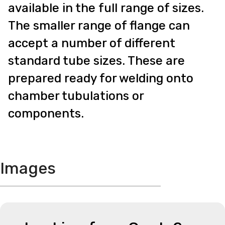
available in the full range of sizes.
The smaller range of flange can
accept a number of different
standard tube sizes. These are
prepared ready for welding onto
chamber tubulations or
components.
Images