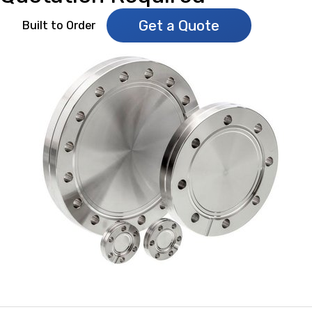
Get a Quote
Built to Order