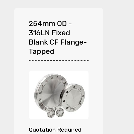
254mm OD -
316LN Fixed
Blank CF Flange-
Tapped
Quotation Required