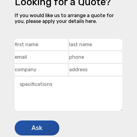
Looking for a Quote?
If you would like us to arrange a quote for
you, please apply your details here.