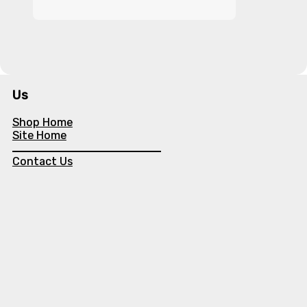
Us
Shop Home
Site Home
Contact Us