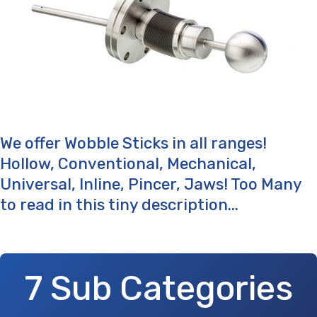
We offer Wobble Sticks in all ranges!
Hollow, Conventional, Mechanical,
Universal, Inline, Pincer, Jaws! Too Many
to read in this tiny description...
7 Sub Categories