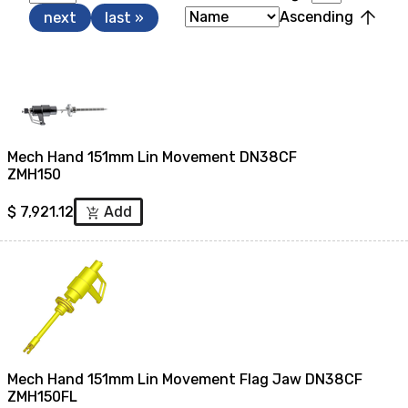
arrow_upward
Ascending
next
last »
Mech Hand 151mm Lin Movement DN38CF
ZMH150
$
7,921.12
Add
add_shopping_cart
Mech Hand 151mm Lin Movement Flag Jaw DN38CF
ZMH150FL