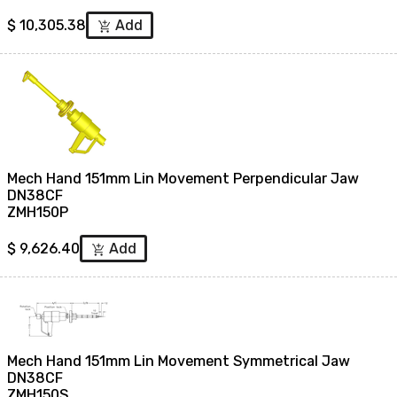
$
10,305.38
Add
add_shopping_cart
Mech Hand 151mm Lin Movement Perpendicular Jaw
DN38CF
ZMH150P
$
9,626.40
Add
add_shopping_cart
Mech Hand 151mm Lin Movement Symmetrical Jaw
DN38CF
ZMH150S