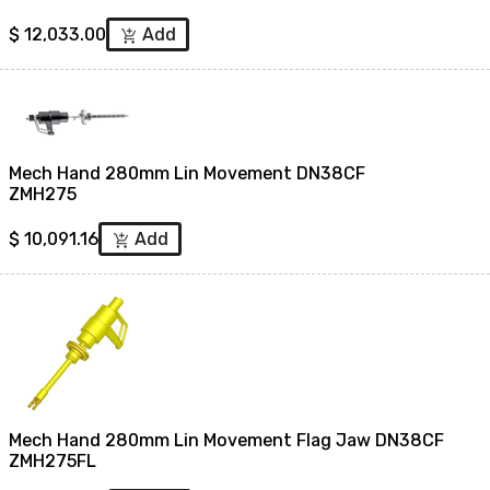
$
12,033.00
Add
add_shopping_cart
Mech Hand 280mm Lin Movement DN38CF
ZMH275
$
10,091.16
Add
add_shopping_cart
Mech Hand 280mm Lin Movement Flag Jaw DN38CF
ZMH275FL