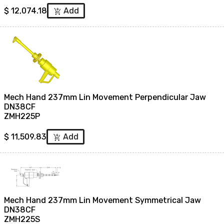
$
12,074.18
Add
add_shopping_cart
Mech Hand 237mm Lin Movement Perpendicular Jaw
DN38CF
ZMH225P
$
11,509.83
Add
add_shopping_cart
Mech Hand 237mm Lin Movement Symmetrical Jaw
DN38CF
ZMH225S