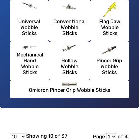
Universal
Conventional
Flag Jaw
Wobble
Wobble
Wobble
Sticks
Sticks
Sticks
Mechanical
Hand
Hollow
Pincer Grip
Wobble
Wobble
Wobble
Sticks
Sticks
Sticks
Omicron Pincer Grip Wobble Sticks
Showing 10 of 37
Page
of 4.