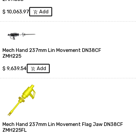
$
10,063.97
Add
add_shopping_cart
Mech Hand 237mm Lin Movement DN38CF
ZMH225
$
9,639.54
Add
add_shopping_cart
Mech Hand 237mm Lin Movement Flag Jaw DN38CF
ZMH225FL