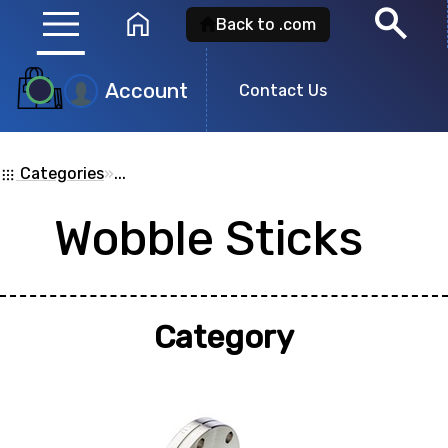
menu
search
home
Back to .com
Account
Contact Us
Product
Search
Categories
»
...
apps
Wobble Sticks
Search for a
product id
or any descripti
showing: 0
Category