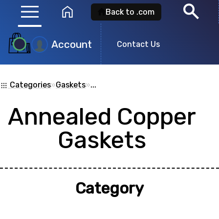
menu
search
home
Back to .com
Account
Contact Us
Product
Search
Categories
»
Gaskets
»
...
apps
Annealed Copper
Search for a
product id
or any descripti
Gaskets
showing: 0
Category