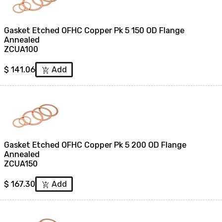
Gasket Etched OFHC Copper Pk 5 150 OD Flange
Annealed
ZCUA100
$
141.06
Add
add_shopping_cart
Gasket Etched OFHC Copper Pk 5 200 OD Flange
Annealed
ZCUA150
$
167.30
Add
add_shopping_cart