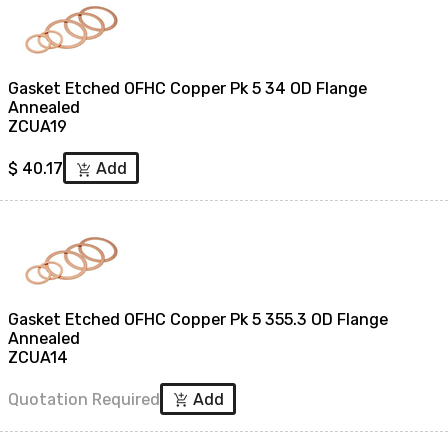
Gasket Etched OFHC Copper Pk 5 34 OD Flange
Annealed
ZCUA19
$
40.17
Add
add_shopping_cart
Gasket Etched OFHC Copper Pk 5 355.3 OD Flange
Annealed
ZCUA14
Quotation Required
Add
add_shopping_cart