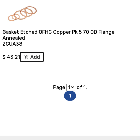
Gasket Etched OFHC Copper Pk 5 70 OD Flange
Annealed
ZCUA38
$
43.21
Add
add_shopping_cart
Page
of 1.
1