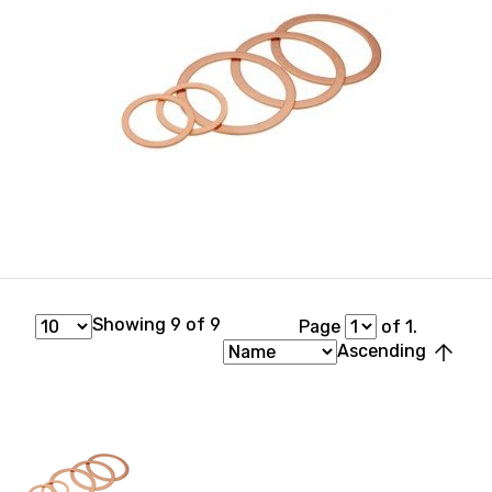
Showing 9 of 9
Page
of 1.
arrow_upward
Ascending