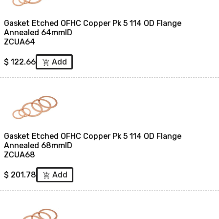
Gasket Etched OFHC Copper Pk 5 114 OD Flange
Annealed 64mmID
ZCUA64
$
122.66
Add
add_shopping_cart
Gasket Etched OFHC Copper Pk 5 114 OD Flange
Annealed 68mmID
ZCUA68
$
201.78
Add
add_shopping_cart