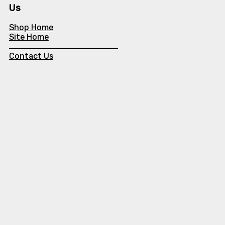
Us
Shop Home
Site Home
Contact Us