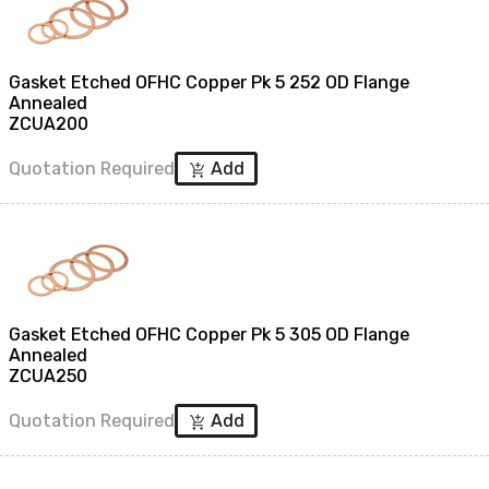
Gasket Etched OFHC Copper Pk 5 252 OD Flange
Annealed
ZCUA200
Quotation Required
Add
add_shopping_cart
Gasket Etched OFHC Copper Pk 5 305 OD Flange
Annealed
ZCUA250
Quotation Required
Add
add_shopping_cart