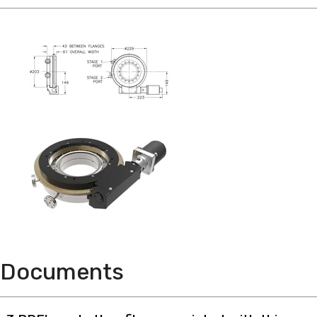
Documents