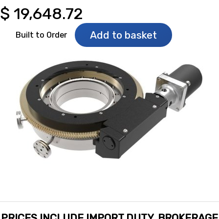
$
19,648.72
Add to basket
Built to Order
PRICES INCLUDE IMPORT DUTY, BROKERAGE