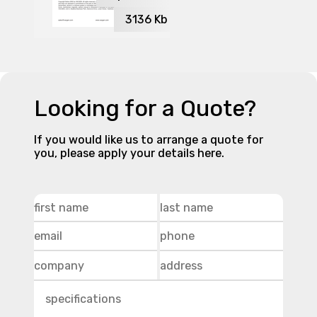
3136
Kb
Looking for a Quote?
If you would like us to arrange a quote for
you, please apply your details here.