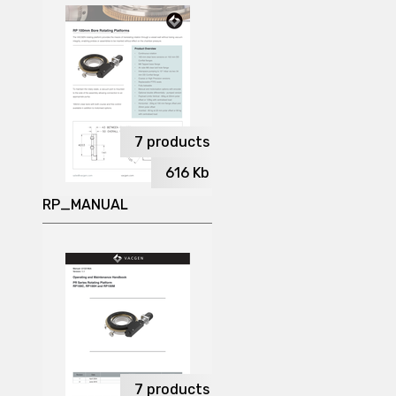
7
products
616
Kb
RP_MANUAL
7
products