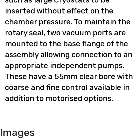
inserted without effect on the
chamber pressure. To maintain the
rotary seal, two vacuum ports are
mounted to the base flange of the
assembly allowing connection to an
appropriate independent pumps.
These have a 55mm clear bore with
coarse and fine control available in
addition to motorised options.
Images