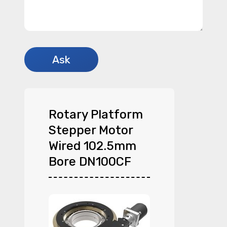
Rotary Platform
Stepper Motor
Wired 102.5mm
Bore DN100CF