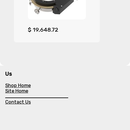
$
19,648.72
Us
Shop Home
Site Home
Contact Us