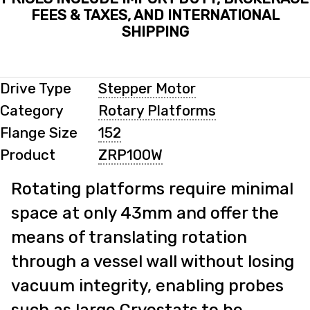
FEES & TAXES, AND INTERNATIONAL
SHIPPING
Drive Type
Stepper Motor
Category
Rotary Platforms
Flange Size
152
Product
ZRP100W
Rotating platforms require minimal
space at only 43mm and offer the
means of translating rotation
through a vessel wall without losing
vacuum integrity, enabling probes
such as large Cryostats to be