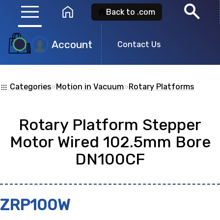
menu
search
home
Back to .com
Account
Product
Contact Us
Search
Categories
»
Motion in Vacuum
»
Rotary Platforms
apps
Search for a
product id
or any descripti
Rotary Platform Stepper
showing: 0
Motor Wired 102.5mm Bore
DN100CF
no
ZRP100W