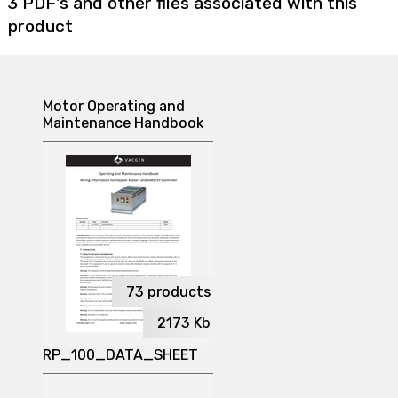
3 PDF's and other files associated with this
product
Motor Operating and
Maintenance Handbook
73
products
2173
Kb
RP_100_DATA_SHEET