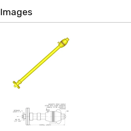
Images