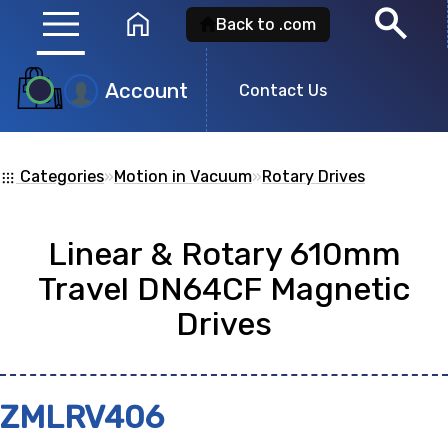
menu
search
home
Back to .com
Account
Product
Contact Us
Search
Categories
»
Motion in Vacuum
»
Rotary Drives
apps
Search for a
product id
or any descripti
Linear & Rotary 610mm
showing: 0
Travel DN64CF Magnetic
Drives
no
ZMLRV406