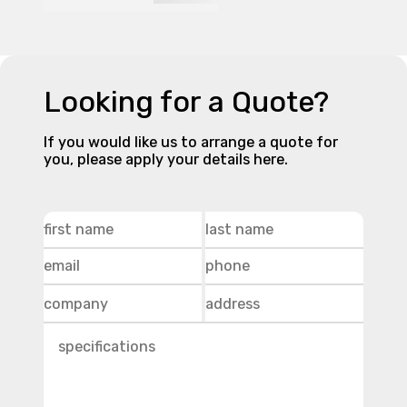
Looking for a Quote?
If you would like us to arrange a quote for
you, please apply your details here.