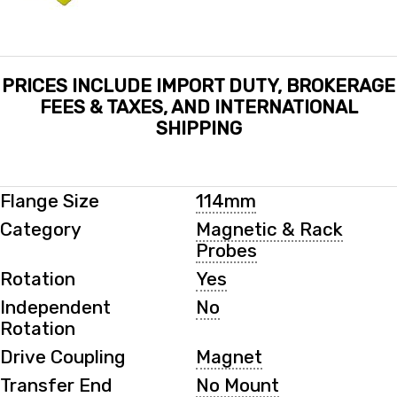
PRICES INCLUDE IMPORT DUTY, BROKERAGE
FEES & TAXES, AND INTERNATIONAL
SHIPPING
Flange Size
114mm
Category
Magnetic & Rack
Probes
Rotation
Yes
Independent
No
Rotation
Drive Coupling
Magnet
Transfer End
No Mount