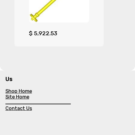
$
5,922.53
Us
Shop Home
Site Home
Contact Us