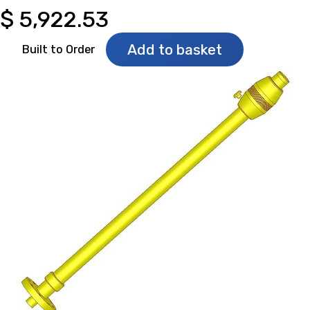
$
5,922.53
Add to basket
Built to Order