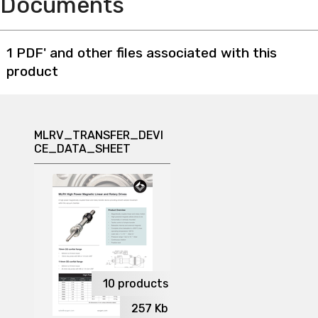
Documents
1 PDF' and other files associated with this
product
MLRV_TRANSFER_DEVI
CE_DATA_SHEET
10
products
257
Kb