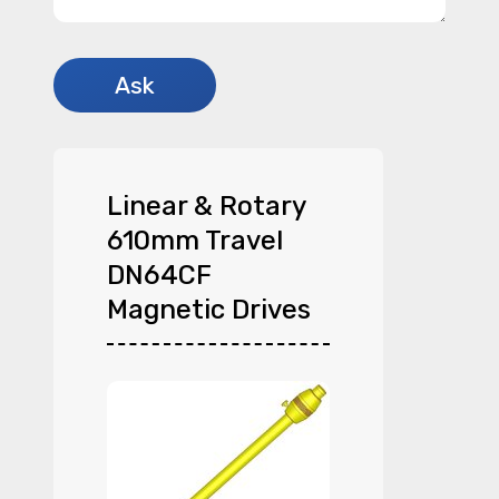
Linear & Rotary
610mm Travel
DN64CF
Magnetic Drives