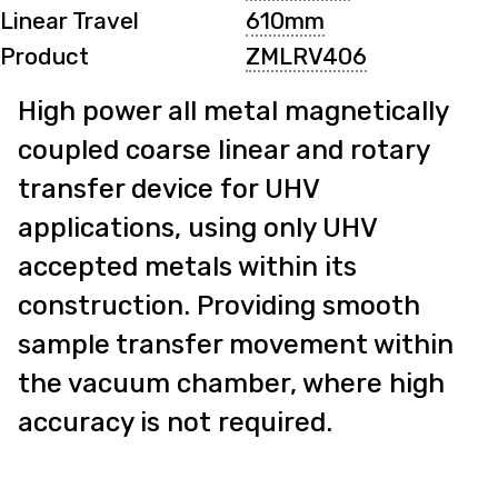
Linear Travel
610mm
Product
ZMLRV406
High power all metal magnetically
coupled coarse linear and rotary
transfer device for UHV
applications, using only UHV
accepted metals within its
construction. Providing smooth
sample transfer movement within
the vacuum chamber, where high
accuracy is not required.