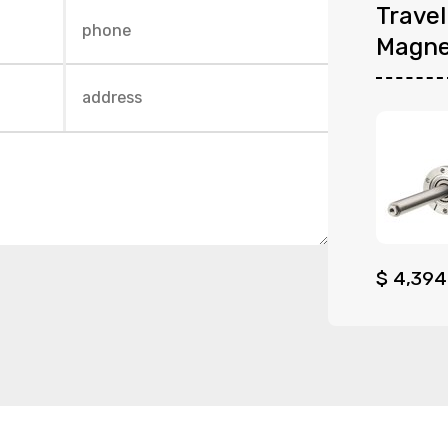
Trave
Magne
$
4,394