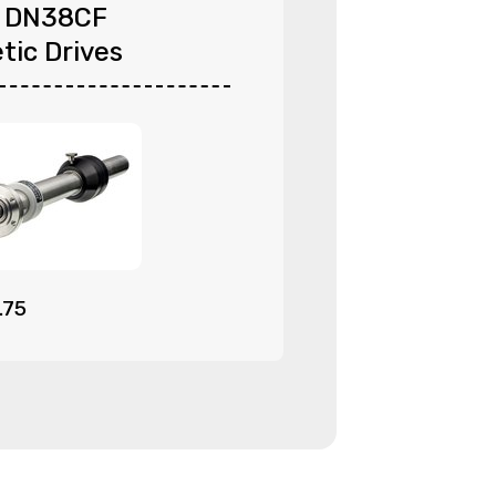
l DN38CF
tic Drives
.75