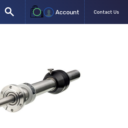
search
Account
Contact Us
close
search
no more results