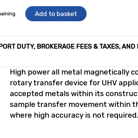
Add to basket
aining
PORT DUTY, BROKERAGE FEES & TAXES, AND
High power all metal magnetically c
c
rotary transfer device for UHV appli
accepted metals within its construc
sample transfer movement within 
where high accuracy is not required