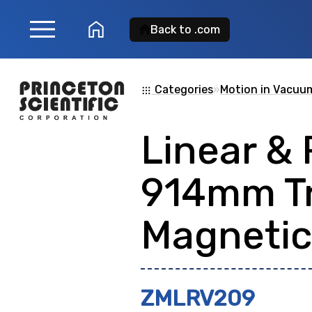
menu
home
Back to .com
Product Search
Categories
»
Motion in Vacuu
apps
Linear & 
Search for a
product
914mm T
showing: 0
Magnetic
ZMLRV209