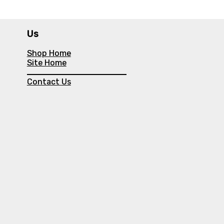
Us
Shop Home
Site Home
Contact Us