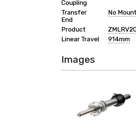
Coupling
Transfer
No Moun
End
Product
ZMLRV2
Linear Travel
914mm
Images