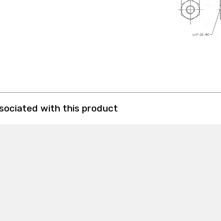
ssociated with this product