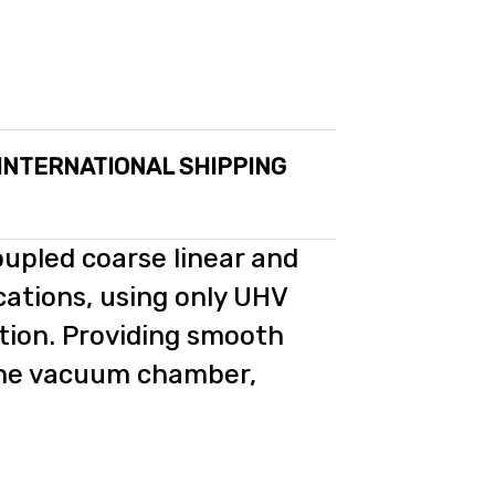
 INTERNATIONAL SHIPPING
oupled coarse linear and
cations, using only UHV
tion. Providing smooth
the vacuum chamber,
.