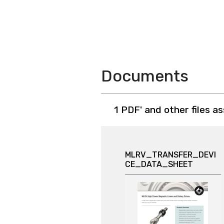
Documents
1 PDF' and other files a
MLRV_TRANSFER_DEVI
CE_DATA_SHEET