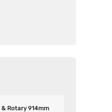
r & Rotary 914mm