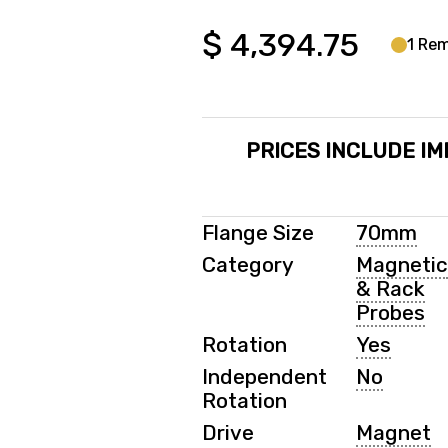
$
4,394.75
1 Rem
PRICES INCLUDE IM
Flange Size
70mm
Category
Magneti
& Rack
Probes
Rotation
Yes
Independent
No
Rotation
Drive
Magnet