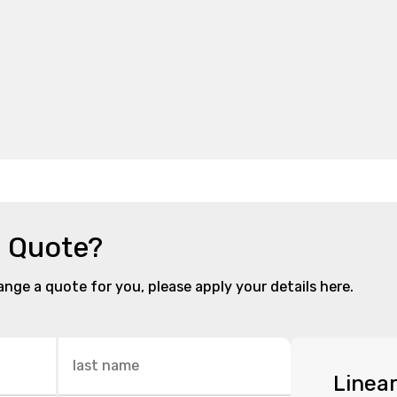
a Quote?
range a quote for you, please apply your details here.
Linea