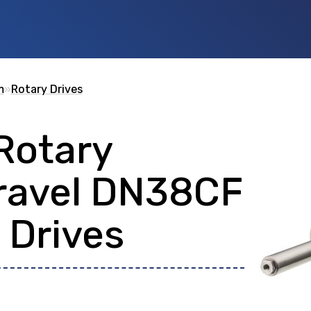
m
»
Rotary Drives
Rotary
 id
or any description text.
ravel DN38CF
 Drives