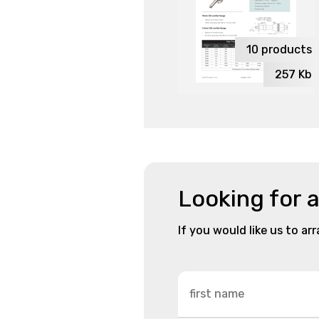
10
products
257
Kb
Looking for 
If you would like us to ar