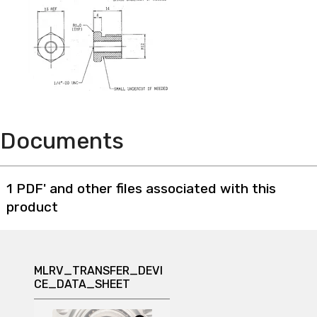
Documents
1 PDF' and other files associated with this
product
MLRV_TRANSFER_DEVI
CE_DATA_SHEET