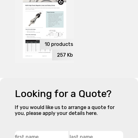
10
products
257
Kb
Looking for a Quote?
If you would like us to arrange a quote for
you, please apply your details here.