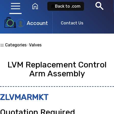
menu
search
home
Back to .com
Account
Product
Contact Us
Search
Categories
»
Valves
apps
Search for a
product id
or any descripti
LVM Replacement Control
showing: 0
Arm Assembly
no
ZLVMARMKT
Quotation Required