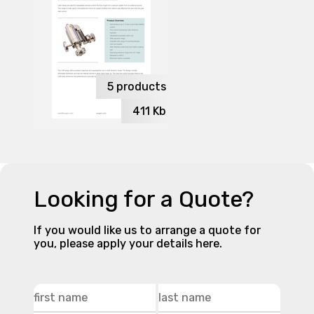
5
products
411
Kb
Looking for a Quote?
If you would like us to arrange a quote for
you, please apply your details here.