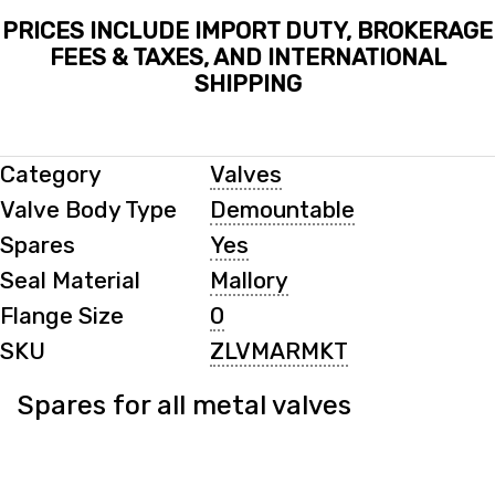
PRICES INCLUDE IMPORT DUTY, BROKERAGE
FEES & TAXES, AND INTERNATIONAL
SHIPPING
Category
Valves
Valve Body Type
Demountable
Spares
Yes
Seal Material
Mallory
Flange Size
0
SKU
ZLVMARMKT
Spares for all metal valves