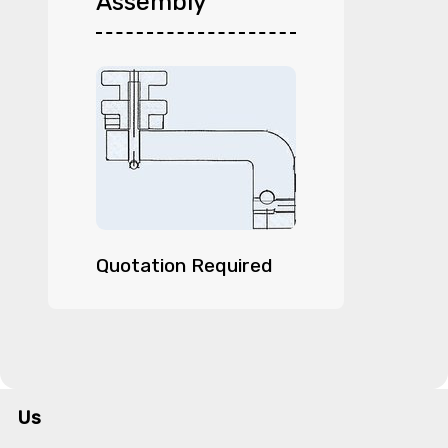
Assembly
Quotation Required
Us