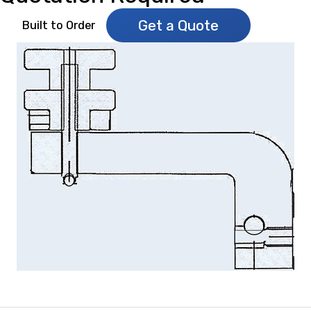
Get a Quote
Built to Order