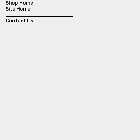
Shop Home
Site Home
Contact Us