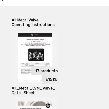
All Metal Valve
Operating Instructions
17
products
615
Kb
All_Metal_LVM_Valve_
Data_Sheet