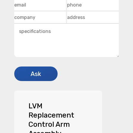
LVM
Replacement
Control Arm