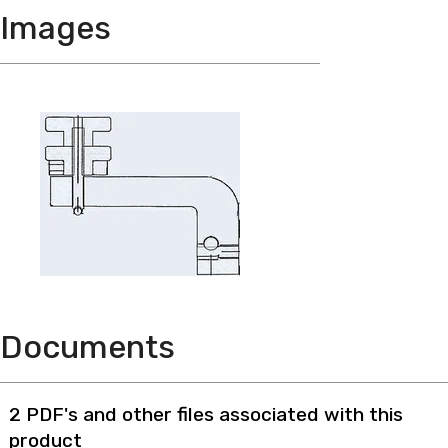
Images
Documents
2 PDF's and other files associated with this
product