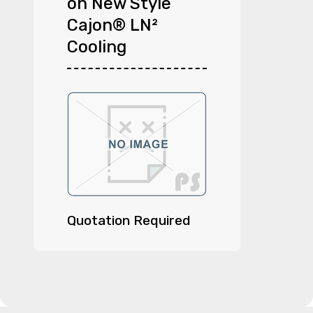
on New Style
Cajon® LN²
Cooling
Quotation Required