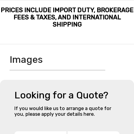
PRICES INCLUDE IMPORT DUTY, BROKERAGE
FEES & TAXES, AND INTERNATIONAL
SHIPPING
Images
Looking for a Quote?
If you would like us to arrange a quote for
you, please apply your details here.