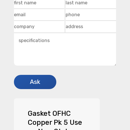
Gasket OFHC
Copper Pk 5 Use