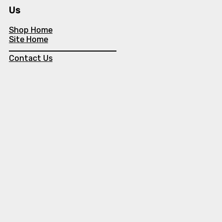
Us
Shop Home
Site Home
Contact Us