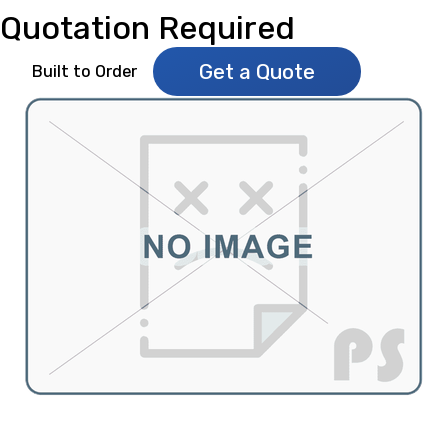
Quotation Required
Get a Quote
Built to Order