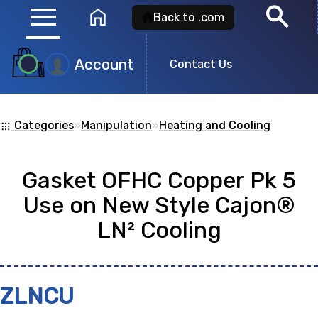
menu
search
home
Back to .com
Account
Product
Contact Us
Search
Categories
»
Manipulation
»
Heating and Cooling
apps
Search for a
product id
or any descripti
Gasket OFHC Copper Pk 5
showing: 0
Use on New Style Cajon®
LN² Cooling
no
ZLNCU