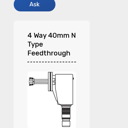
4 Way 40mm N
Type
Feedthrough