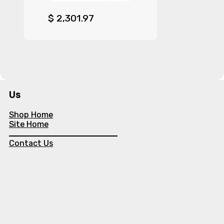
$
2,301.97
Us
Shop Home
Site Home
Contact Us