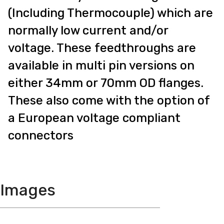
(Including Thermocouple) which are
normally low current and/or
voltage. These feedthroughs are
available in multi pin versions on
either 34mm or 70mm OD flanges.
These also come with the option of
a European voltage compliant
connectors
Images