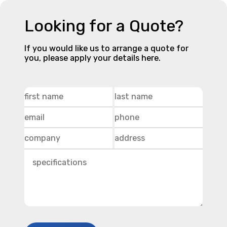
Looking for a Quote?
If you would like us to arrange a quote for
you, please apply your details here.