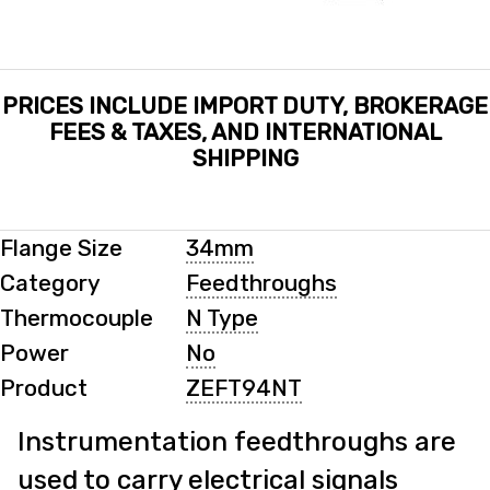
PRICES INCLUDE IMPORT DUTY, BROKERAGE
FEES & TAXES, AND INTERNATIONAL
SHIPPING
Flange Size
34mm
Category
Feedthroughs
Thermocouple
N Type
Power
No
Product
ZEFT94NT
Instrumentation feedthroughs are
used to carry electrical signals