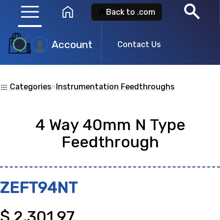
menu
search
home
Back to .com
Account
Product
Contact Us
Search
Categories
»
Instrumentation Feedthroughs
apps
Search for a
product id
or any descripti
4 Way 40mm N Type
showing: 0
Feedthrough
no
ZEFT94NT
$
2,301.97