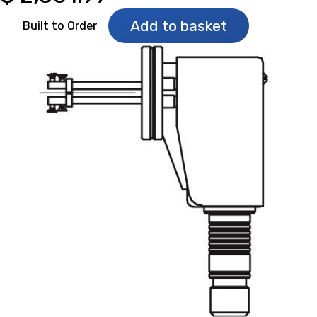
Add to basket
Built to Order