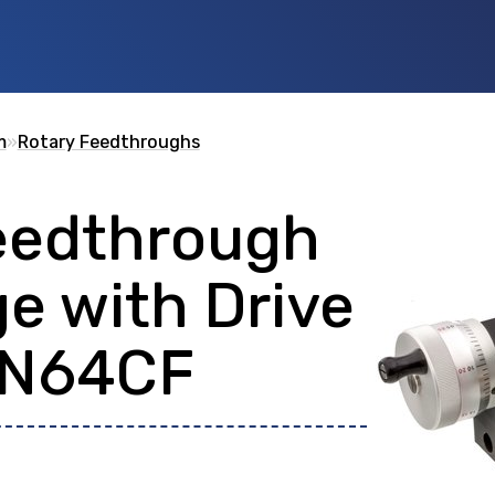
m
»
Rotary Feedthroughs
eedthrough
 id
or any description text.
e with Drive
DN64CF