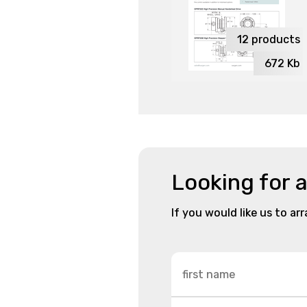
12
products
672
Kb
Looking for 
If you would like us to ar