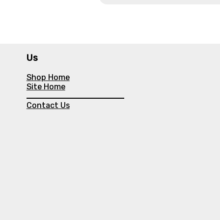
Us
Shop Home
Site Home
Contact Us