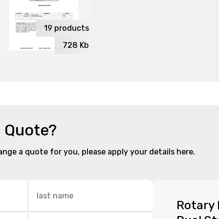
19
products
728
Kb
a Quote?
range a quote for you, please apply your details here.
Rotary