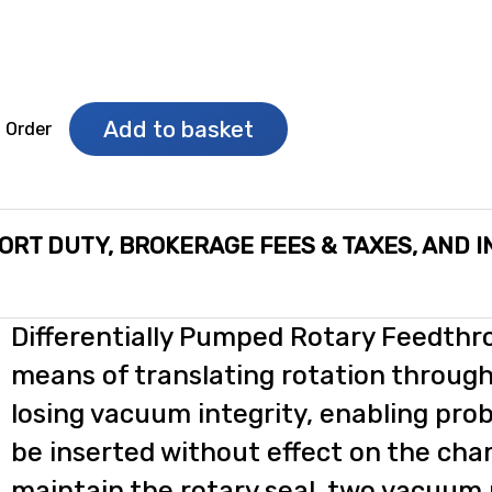
Add to basket
o Order
ORT DUTY, BROKERAGE FEES & TAXES, AND 
Differentially Pumped Rotary Feedthr
means of translating rotation through
losing vacuum integrity, enabling pro
be inserted without effect on the cha
maintain the rotary seal, two vacuum