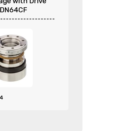
age with Drive
 DN64CF
94