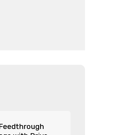
 Feedthrough