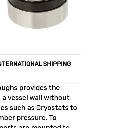
INTERNATIONAL SHIPPING
oughs provides the
 a vessel wall without
bes such as Cryostats to
mber pressure. To
 ports are mounted to