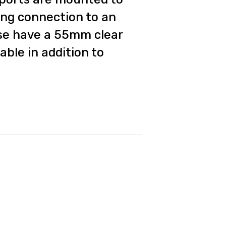
ing connection to an
se have a 55mm clear
able in addition to