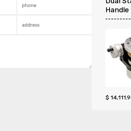
Dual St
Handle
$
14,111.