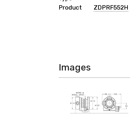
Product
ZDPRF552H
Images