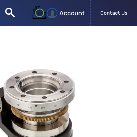
search
Account
Contact Us
close
search
no more results