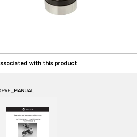
associated with this product
DPRF_MANUAL