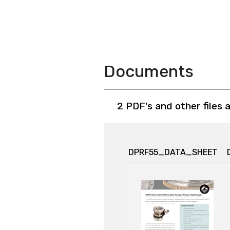
Documents
2 PDF's and other files 
DPRF55_DATA_SHEET