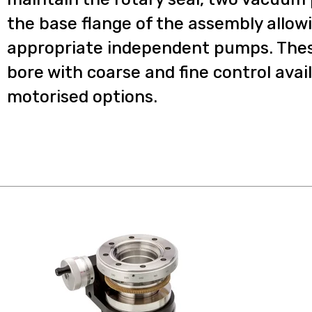
the base flange of the assembly allow
appropriate independent pumps. The
bore with coarse and fine control avail
motorised options.