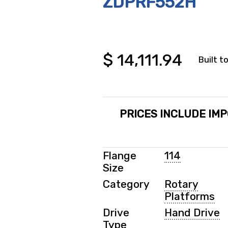
ZDPRF552H
$
14,111.94
Built t
PRICES INCLUDE IMP
Flange
114
Size
Category
Rotary
Platforms
Drive
Hand Drive
Type