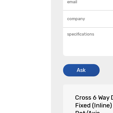
Cross 6 Way 
Fixed (Inline)