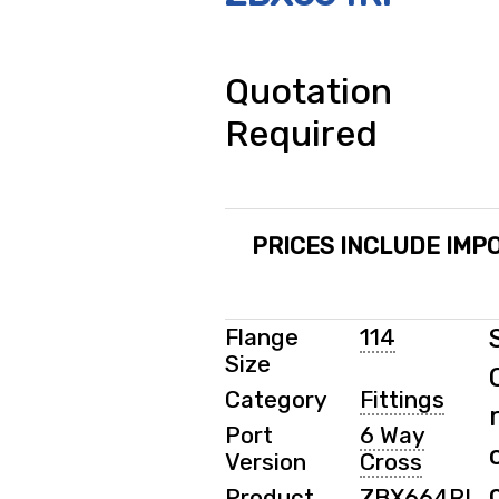
Quotation
Required
PRICES INCLUDE IMPO
Flange
114
Size
Category
Fittings
Port
6 Way
Version
Cross
Product
ZBX664RI