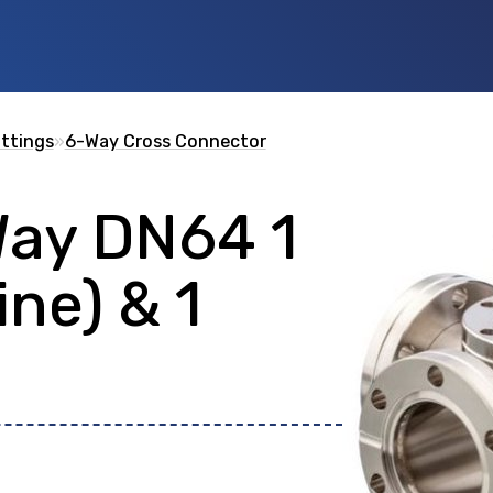
ittings
»
6-Way Cross Connector
Way DN64 1
 id
or any description text.
ine) & 1