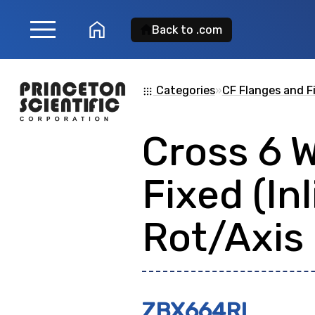
menu
home
Back to .com
Product Search
Categories
»
CF Flanges and F
apps
Cross 6 
Search for a
product
Fixed (Inl
showing: 0
Rot/Axis
ZBX664RI