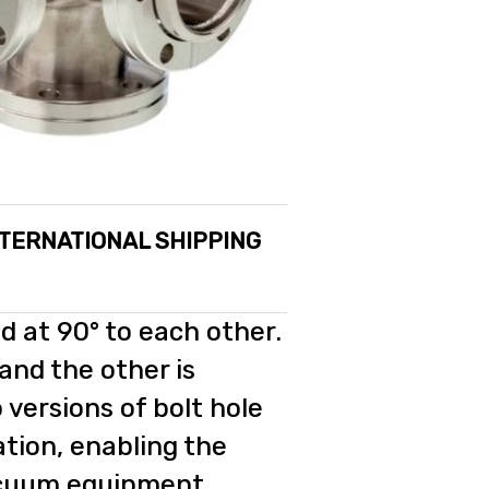
NTERNATIONAL SHIPPING
d at 90° to each other.
 and the other is
 versions of bolt hole
ation, enabling the
vacuum equipment.