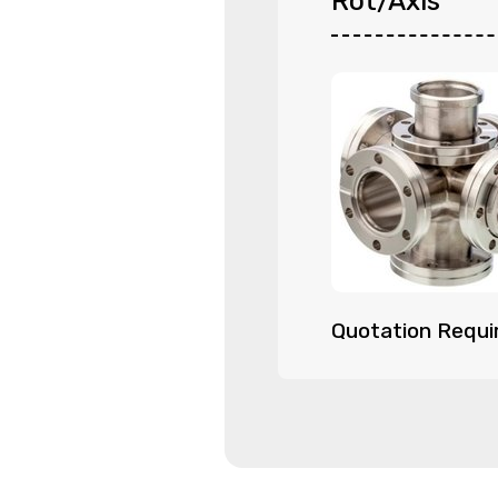
Rot/Axis
Quotation Requi