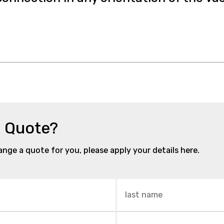
a Quote?
range a quote for you, please apply your details here.