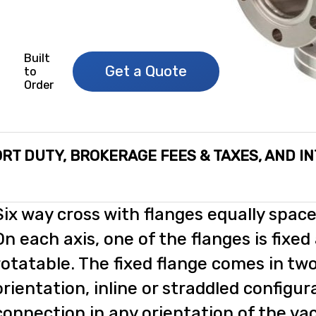
Built
Get a Quote
to
Order
RT DUTY, BROKERAGE FEES & TAXES, AND I
Six way cross with flanges equally space
On each axis, one of the flanges is fixed
rotatable. The fixed flange comes in two
orientation, inline or straddled configur
connection in any orientation of the 