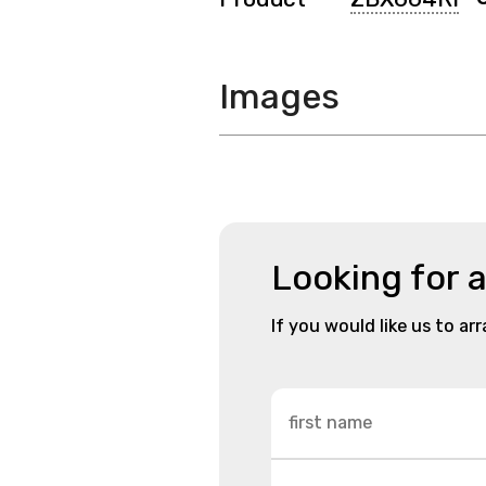
Images
Looking for 
If you would like us to ar