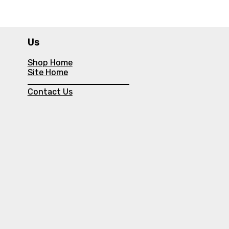
Us
Shop Home
Site Home
Contact Us