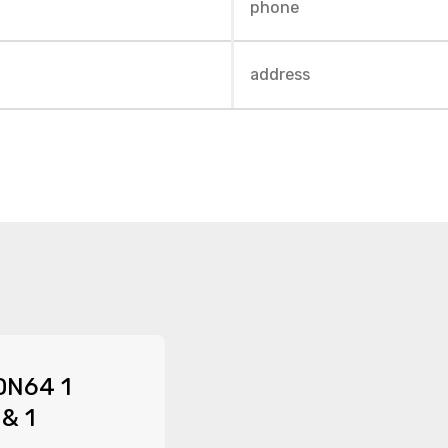
DN64 1
 & 1