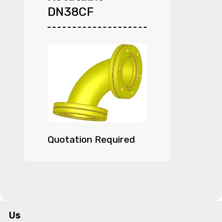
DN38CF
Quotation Required
Us