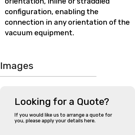
orientation, inline or straddled
configuration, enabling the
connection in any orientation of the
vacuum equipment.
Images
Looking for a Quote?
If you would like us to arrange a quote for
you, please apply your details here.