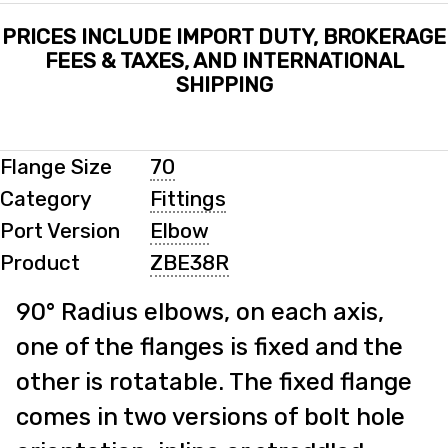
PRICES INCLUDE IMPORT DUTY, BROKERAGE
FEES & TAXES, AND INTERNATIONAL
SHIPPING
Flange Size
70
Category
Fittings
Port Version
Elbow
Product
ZBE38R
90° Radius elbows, on each axis,
one of the flanges is fixed and the
other is rotatable. The fixed flange
comes in two versions of bolt hole