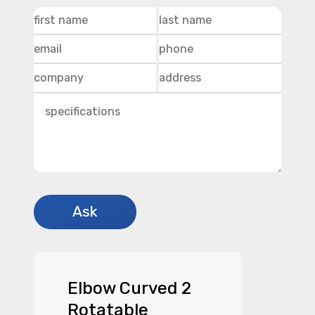
Elbow Curved 2
Rotatable