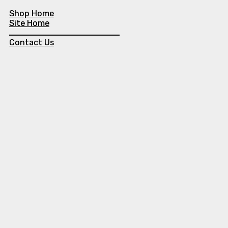
Shop Home
Site Home
Contact Us