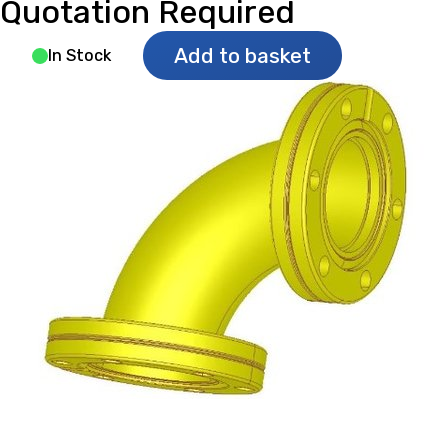
Quotation Required
Add to basket
In Stock