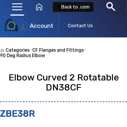
menu
search
home
Back to .com
Account
Product
Contact Us
Search
Categories
»
CF Flanges and Fittings
»
apps
Search for a
product id
or any descripti
90 Deg Radius Elbow
showing: 0
Elbow Curved 2 Rotatable
DN38CF
no
ZBE38R