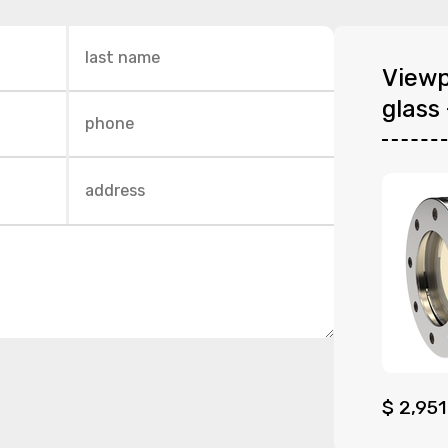
Viewp
glass 
$
2,951