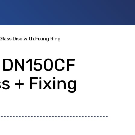
Glass Disc with Fixing Ring
t DN150CF
 id
or any description text.
s + Fixing