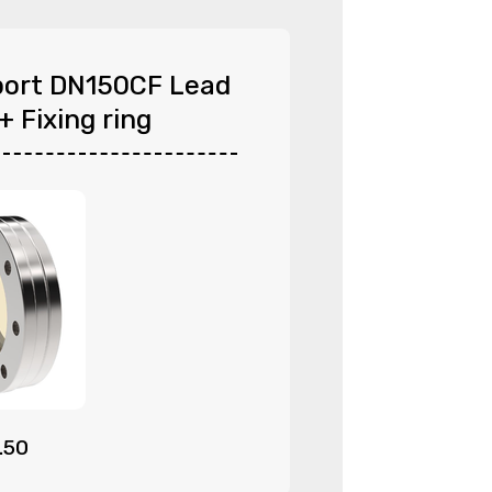
ort DN150CF Lead
+ Fixing ring
.50