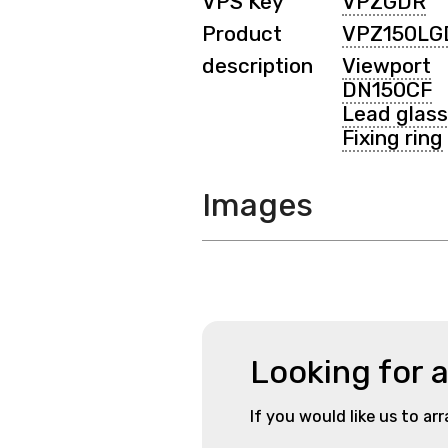
VPS Key
VPZGDR
Product
VPZ150LG
description
Viewport
DN150CF
Lead glass
Fixing ring
Images
Looking for 
If you would like us to ar