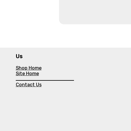
Us
Shop Home
Site Home
Contact Us