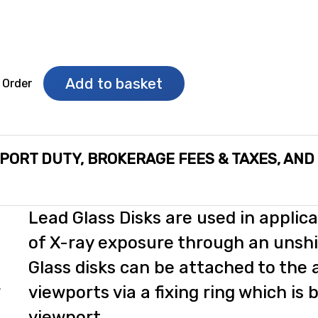
Add to basket
 Order
MPORT DUTY, BROKERAGE FEES & TAXES, AND
Lead Glass Disks are used in applica
of X-ray exposure through an unshi
Glass disks can be attached to the 
s
viewports via a fixing ring which is 
viewport.