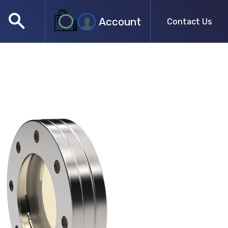
search
Account
Contact Us
close
search
no more results