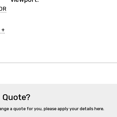
DR
 +
a Quote?
range a quote for you, please apply your details here.