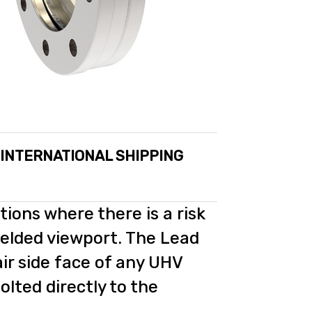
 INTERNATIONAL SHIPPING
tions where there is a risk
elded viewport. The Lead
air side face of any UHV
bolted directly to the