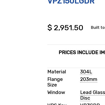
VPZ150LGDR
$
2,951.50
Built to
PRICES INCLUDE I
Material
304L
Flange
203mm
Size
Window
Lead Glas
Disc