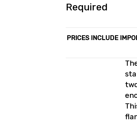
Required
PRICES INCLUDE IMPO
The
sta
two
enc
Thi
fla