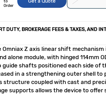
Get a Quote
to
Order
RT DUTY, BROKERAGE FEES & TAXES, AND IN
 Omniax Z axis linear shift mechanism i
nd alone module, with hinged 114mm OD
 guide shafts positioned each side of t
ased in a strengthening outer shell to 
s structure coupled with cast and prec
nge supports allows the device to offer s