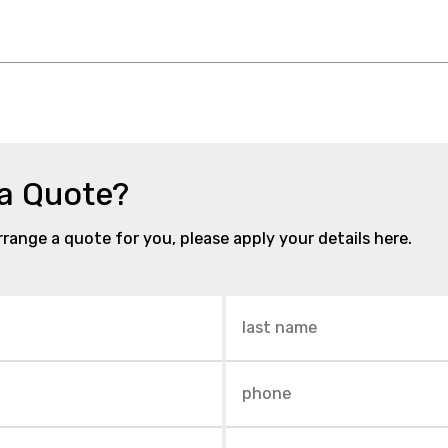
 a Quote?
arrange a quote for you, please apply your details here.