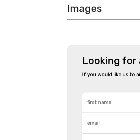
Images
Looking for
If you would like us to 