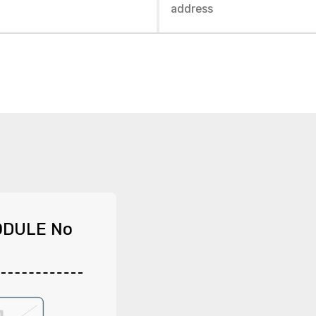
ODULE No