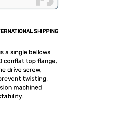
TERNATIONAL SHIPPING
s a single bellows
 conflat top flange,
he drive screw,
prevent twisting.
ision machined
tability.