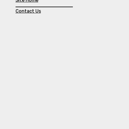
Site Home
Contact Us