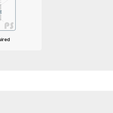
uired