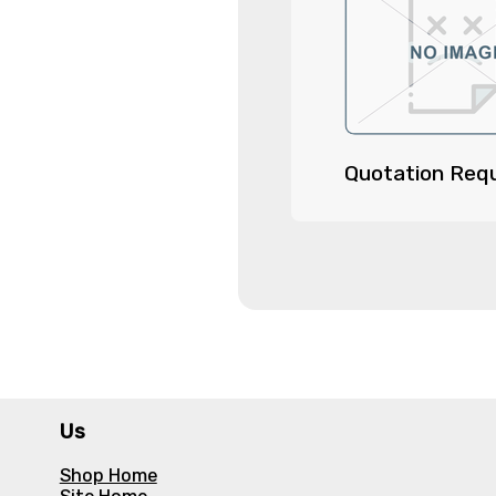
Quotation Req
Us
Shop Home