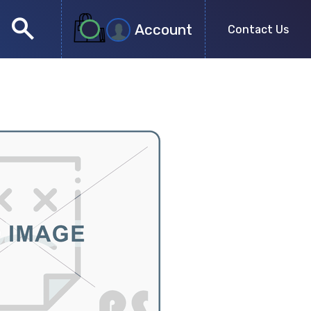
search
Account
Contact Us
close
search
no more results