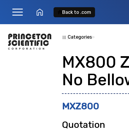
menu
home
Back to .com
Product Search
Categories
»
apps
MX800 
Search for a
product
No Bello
showing: 0
MXZ800
Quotation