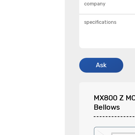
MX800 Z M
Bellows