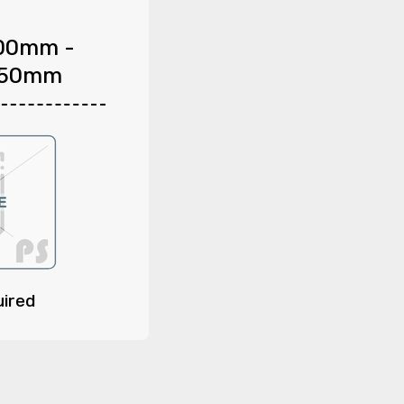
00mm -
150mm
uired