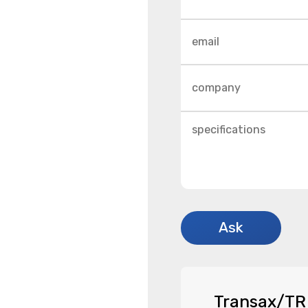
Transax/TR