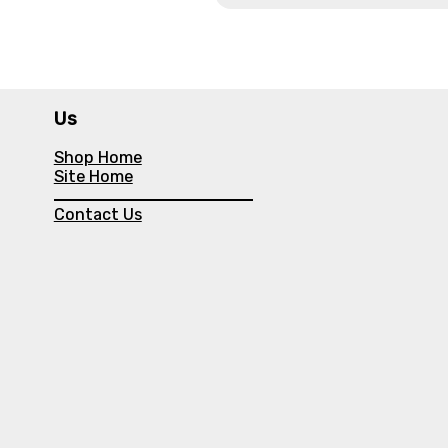
Us
Shop Home
Site Home
Contact Us