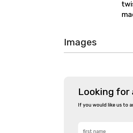
twi
mac
Images
Looking for
If you would like us to 