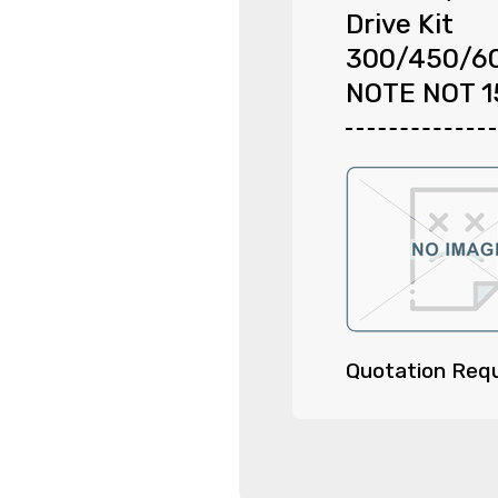
Drive Kit
300/450/6
NOTE NOT 
Quotation Req