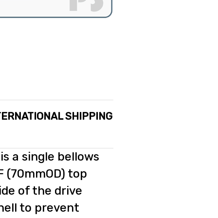
TERNATIONAL SHIPPING
is a single bellows
CF (70mmOD) top
de of the drive
hell to prevent