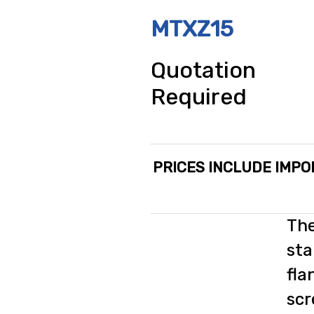
MTXZ15
Quotation
Required
PRICES INCLUDE IMPO
The
sta
fla
scr