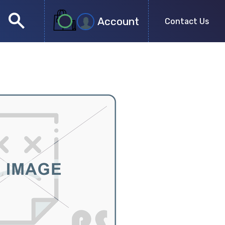
search
Account
Contact Us
close
search
no more results