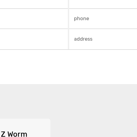
 Z Worm