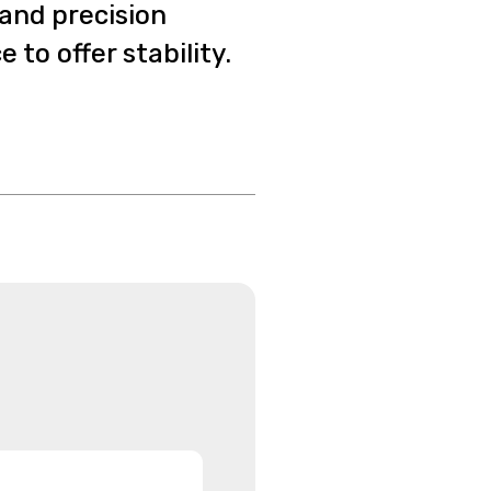
 and precision
to offer stability.