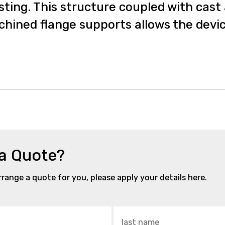
sting. This structure coupled with cast
hined flange supports allows the device 
 a Quote?
arrange a quote for you, please apply your details here.