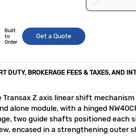
Built
Get a Quote
to
Order
RT DUTY, BROKERAGE FEES & TAXES, AND IN
 Transax Z axis linear shift mechanism 
nd alone module, with a hinged NW40
nge, two guide shafts positioned each si
ew, encased in a strengthening outer s