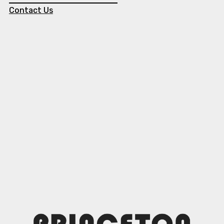
Contact Us