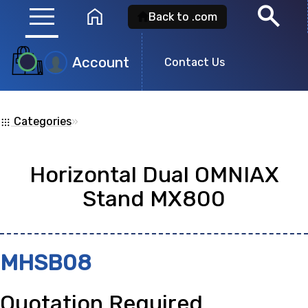
menu
search
home
Back to .com
Account
Product
Contact Us
Search
Categories
»
apps
Search for a
product id
or any descripti
Horizontal Dual OMNIAX
showing: 0
Stand MX800
no
MHSB08
Quotation Required