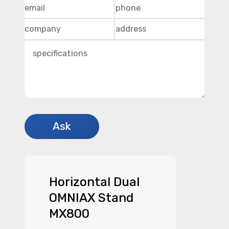
Horizontal Dual
OMNIAX Stand
MX800