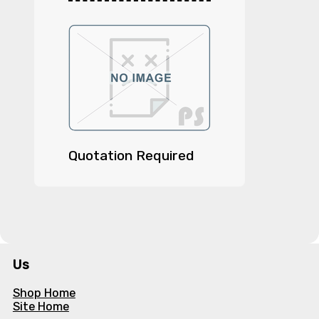
Quotation Required
Us
Shop Home
Site Home