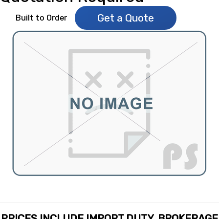
Get a Quote
Built to Order
PRICES INCLUDE IMPORT DUTY, BROKERAGE