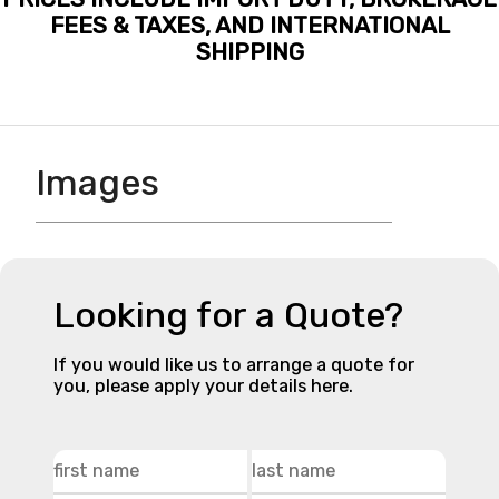
FEES & TAXES, AND INTERNATIONAL
SHIPPING
Images
Looking for a Quote?
If you would like us to arrange a quote for
you, please apply your details here.