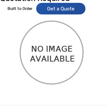
Get a Quote
Built to Order