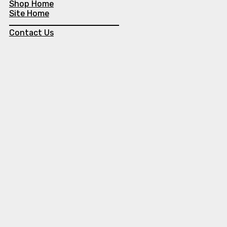
Shop Home
Site Home
Contact Us