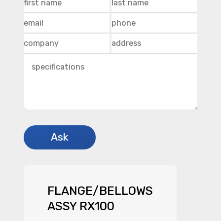
FLANGE/BELLOWS
ASSY RX100