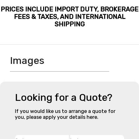
PRICES INCLUDE IMPORT DUTY, BROKERAGE
FEES & TAXES, AND INTERNATIONAL
SHIPPING
Images
Looking for a Quote?
If you would like us to arrange a quote for
you, please apply your details here.