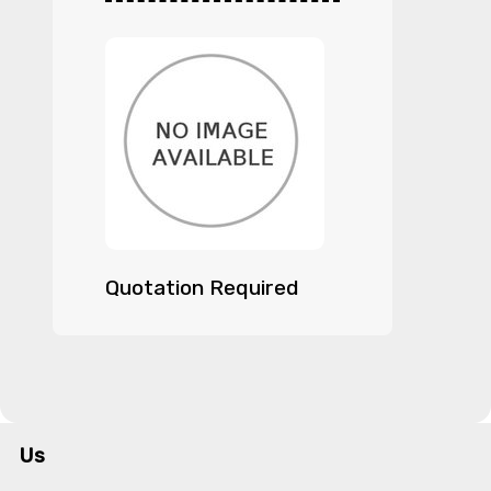
Quotation Required
Us