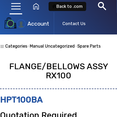
menu
search
home
Back to .com
Account
Product
Contact Us
Search
Categories
»
Manual Uncategorized
»
Spare Parts
apps
Search for a
product id
or any descripti
FLANGE/BELLOWS ASSY
showing: 0
RX100
no
HPT100BA
Quotation Required