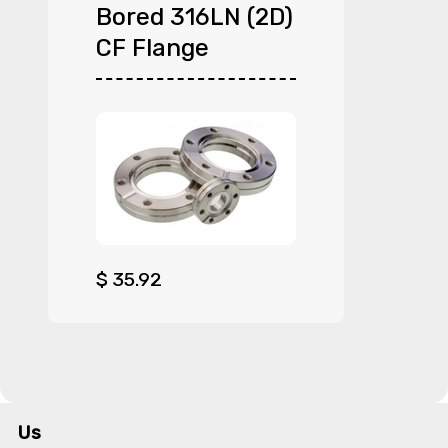
Bored 316LN (2D)
CF Flange
$
35.92
Us