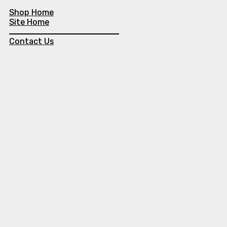
Shop Home
Site Home
Contact Us