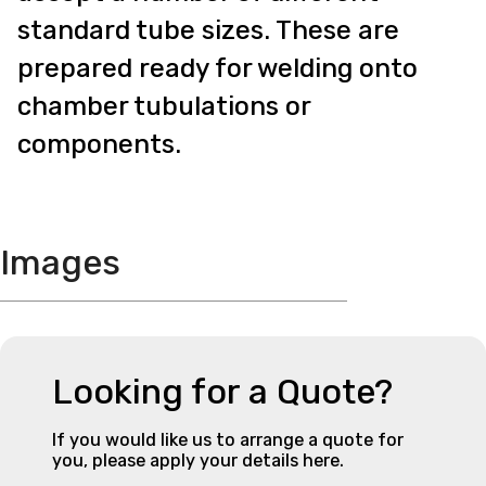
standard tube sizes. These are
prepared ready for welding onto
chamber tubulations or
components.
Images
Looking for a Quote?
If you would like us to arrange a quote for
you, please apply your details here.