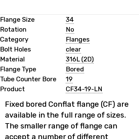
Flange Size
34
Rotation
No
Category
Flanges
Bolt Holes
clear
Material
316L (2D)
Flange Type
Bored
Tube Counter Bore
19
Product
CF34-19-LN
Fixed bored Conflat flange (CF) are
available in the full range of sizes.
The smaller range of flange can
accept a number of different