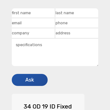
34 OD 19 ID Fixed