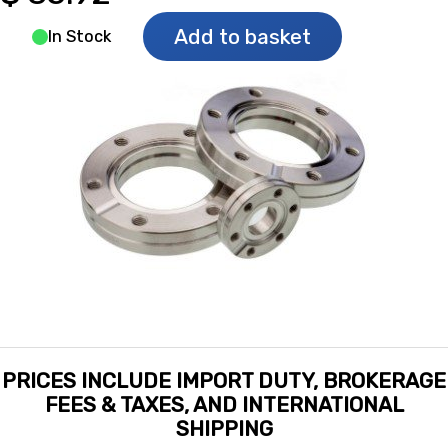
Add to basket
In Stock
PRICES INCLUDE IMPORT DUTY, BROKERAGE
FEES & TAXES, AND INTERNATIONAL
SHIPPING