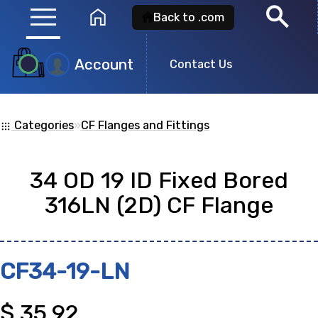
menu
search
home
Back to .com
Account
Product
Contact Us
Search
Categories
»
CF Flanges and Fittings
apps
Search for a
product id
or any descripti
34 OD 19 ID Fixed Bored
showing: 0
316LN (2D) CF Flange
no
CF34-19-LN
$
35.92