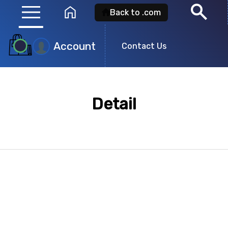
menu
search
home
Back to .com
Account
Contact Us
Product
Search
Detail
Search for a
product id
or any descripti
showing: 0