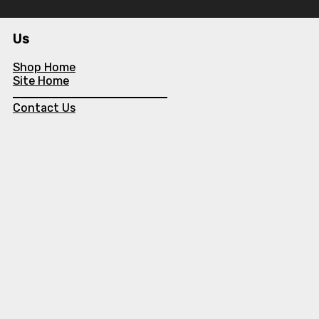
Us
Shop Home
Site Home
Contact Us