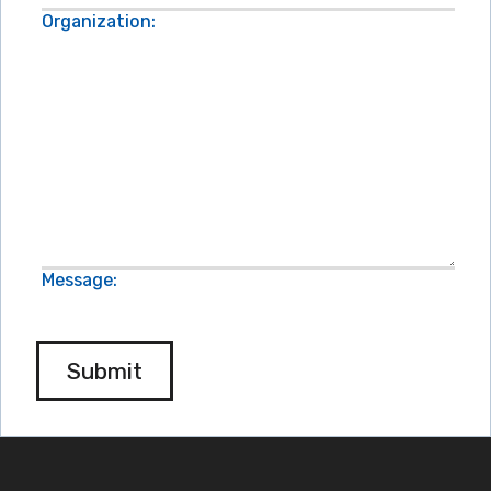
Organization:
Message:
Submit