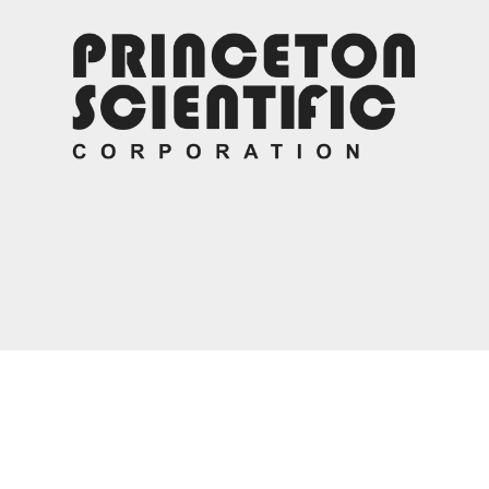
Contact