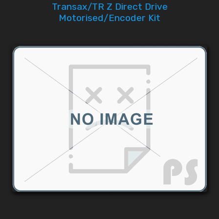
Transax/TR Z Direct Drive
Motorised/Encoder Kit